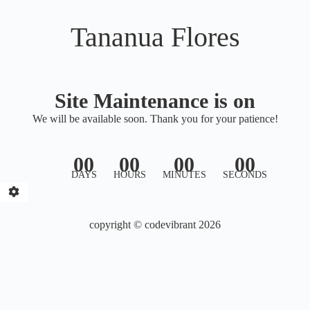
Tananua Flores
Site Maintenance is on
We will be available soon. Thank you for your patience!
00
00
00
00
DAYS
HOURS
MINUTES
SECONDS
copyright © codevibrant 2026